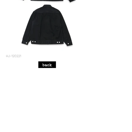
HJ-120221