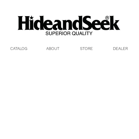
26aw)
CATALOG
ABOUT
STORE
DEALER
R
2023
冬