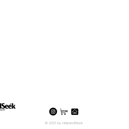
© 2021 by HideandSeek.