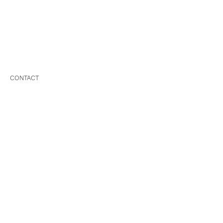
CONTACT