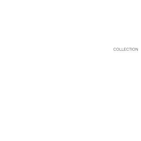
HG-081026
Metro Hat(
COLLECTION
FALL/WINTE
|
2023
年 秋